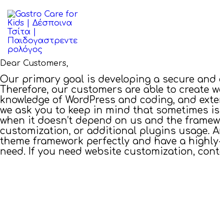
ΑΡΧΙΚΉ
ΒΙΟΓΡΑΦΙΚΌ
ΠΑΘΉΣΕΙΣ
Dear Customers,
Our primary goal is developing a secure and
ΆΡΘΡΑ
Therefore, our customers are able to create 
knowledge of WordPress and coding, and exte
we ask you to keep in mind that sometimes i
ΕΠΙΚΟΙΝΩΝΊΑ
when it doesn’t depend on us and the framewor
customization, or additional plugins usage. A
theme framework perfectly and have a highly-
need. If you need website customization, con