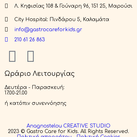
Λ. Κηφισίας 108 & Γούναρη 96, 151 25, Μαρούσι
City Hospital: Πινδάρου 5, Καλαμάτα
info@gastrocareforkids.gr
210 61 26 863
Ωράριο Λειτουργίας
Δευτέρα - Παρασκευή:
17.00-21.00
ή κατόπιν συνεννόησης
Anagnostelou CREATIVE STUDIO
2023 © Gastro Care for Kids. All Rights Reserved.