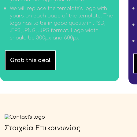
We will replace the template’s logo with
yours on each page of the template. The
logo has to be in good quality in .PSD,
.EPS, .PNG, .JPG format. Logo width
should be 300px and 600px
Grab this deal
Στοιχεία Επικοινωνίας